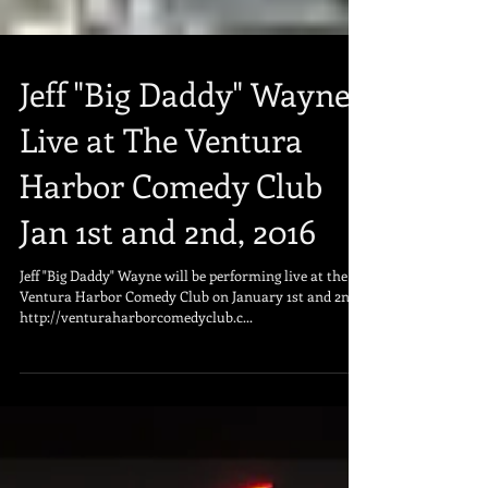
Jeff "Big Daddy" Wayne
Live at The Ventura
Harbor Comedy Club
Jan 1st and 2nd, 2016
Jeff "Big Daddy" Wayne will be performing live at the
Ventura Harbor Comedy Club on January 1st and 2nd.
http://venturaharborcomedyclub.c...