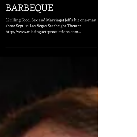
BIG DADDY'S
BARBEQUE
(Grilling Food, Sex and Marriage) Jeff's hit one-man
show Sept. 21 Las Vegas Starbright Theater
http://www.mistinguettproductions.com...