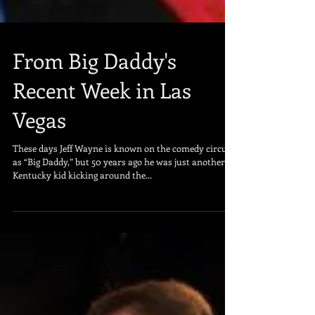
From Big Daddy's
Recent Week in Las
Vegas
These days Jeff Wayne is known on the comedy circuit
as “Big Daddy,” but 50 years ago he was just another
Kentucky kid kicking around the...