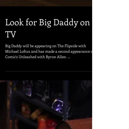
Look for Big Daddy on
TV
Big Daddy will be appearing on The Flipside with
Michael Loftus and has made a second appearance on
Comic's Unleashed with Byron Allen. ...