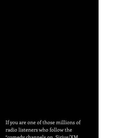
If you are one of those millions of 
radio listeners who follow the 
“comedy channels on, Sirius/XM, 