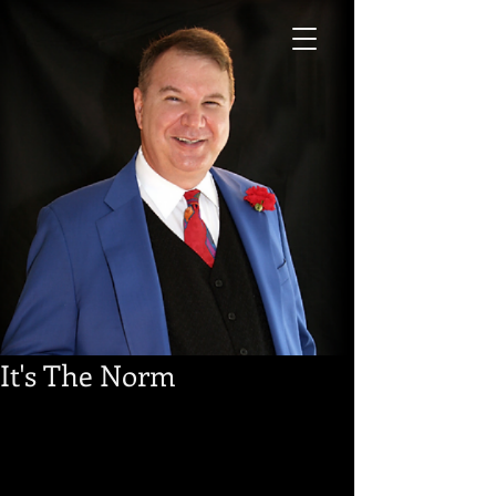
It's The Norm