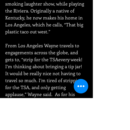
smoking laughter show, while playing 
the Riviera. Originally a native of 
Kentucky, he now makes his home in 
Los Angeles, which he calls, “That big 
plastic taco out west.” 
From Los Angeles Wayne travels to 
engagements across the globe, and 
gets to, “strip for the TSAevery week! 
I’m thinking about bringing a tip jar! 
It would be really nice not having to 
travel so much. I’m tired of stripping 
for the TSA, and only getting 
applause,” Wayne said.  As for his 
experience as a comedian, “I’ve paid 
my dues. I just think I’ve been 
overbilled!” 
Jeff “Big Daddy” Wayne will be sharing 