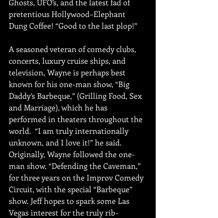
Ghosts, UFO’s, and the latest fad of 
pretentious Hollywood–Elephant 
Dung Coffee! “Good to the last plop!” 
A seasoned veteran of comedy clubs, 
concerts, luxury cruise ships, and 
television, Wayne is perhaps best 
known for his one-man show, “Big 
Daddy’s Barbeque,” (Grilling Food, Sex 
and Marriage), which he has 
performed in theaters throughout the 
world.  “I am truly internationally 
unknown, and I love it!” he said.  
Originally, Wayne followed the one-
man show, “Defending the Caveman,” 
for three years on the Improv Comedy 
Circuit, with the special “Barbeque” 
show. Jeff hopes to spark some Las 
Vegas interest for the truly rib-