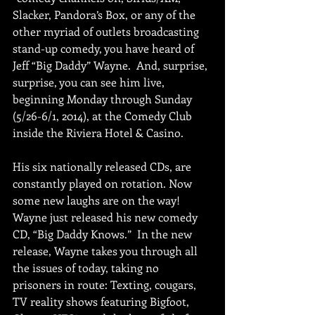
Slacker, Pandora’s Box, or any of the 
other myriad of outlets broadcasting 
stand-up comedy, you have heard of 
Jeff “Big Daddy” Wayne.  And, surprise, 
surprise, you can see him live, 
beginning Monday through Sunday 
(5/26-6/1, 2014), at the Comedy Club 
inside the Riviera Hotel & Casino. 
His six nationally released CDs, are 
constantly played on rotation. Now 
some new laughs are on the way! 
Wayne just released his new comedy 
CD, “Big Daddy Knows.”  In the new 
release, Wayne takes you through all 
the issues of today, taking no 
prisoners in route: Texting, cougars, 
TV reality shows featuring Bigfoot, 