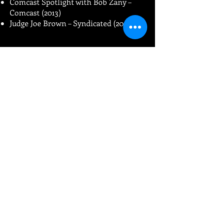
Comcast Spotlight with Bob Zany –
Comcast (2013)
Judge Joe Brown – Syndicated (2008)
Classic Comedy
Specials:
American Comedy Festival (Comic
Relief) – ABC (1996)
Full Frontal Comedy with Joe Rogan –
Showtime (1996)
HBO Comic Relief – HBO (1995)
Big Daddy’s Barbeque – NBC (1994)
An Evening at the Improv – A&E
(1991-
1994
, 2 episodes)
Comedy on the Road – A&E (1991)