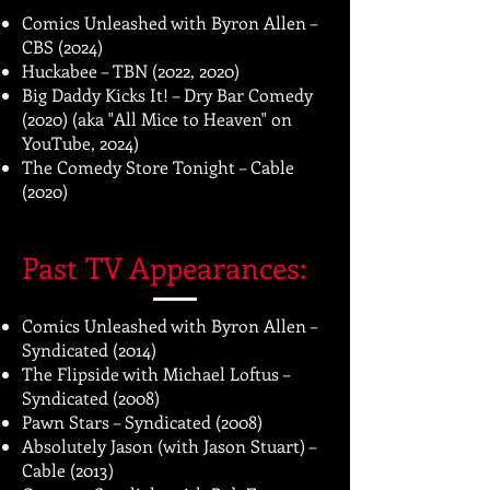
Comics Unleashed with Byron Allen –
CBS (2024)
Huckabee – TBN (2022, 2020)
Big Daddy Kicks It! – Dry Bar Comedy
(2020) (aka "All Mice to Heaven" on
YouTube, 2024)
The Comedy Store Tonight – Cable
(2020)
Past TV Appearances:
Comics Unleashed with Byron Allen –
Syndicated (2014)
The Flipside with Michael Loftus –
Syndicated (2008)
Pawn Stars – Syndicated (2008)
Absolutely Jason (with Jason Stuart) –
Cable (2013)