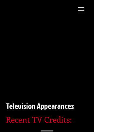
Television Appearances
Recent TV Credits: