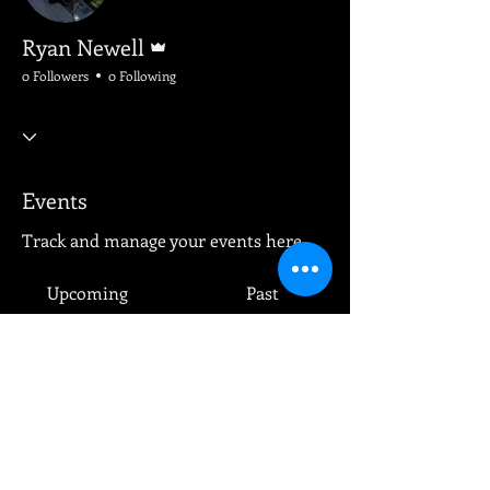
Admin
Ryan Newell
0 Followers
0 Following
Events
Track and manage your events here.
Upcoming
Past
No tickets or RSVPs yet
Browse events