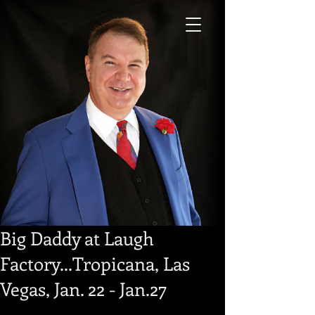
Big Daddy at Laugh
Factory...Tropicana, Las
Vegas, Jan. 22 - Jan.27