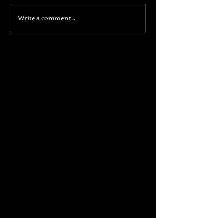
Write a comment...