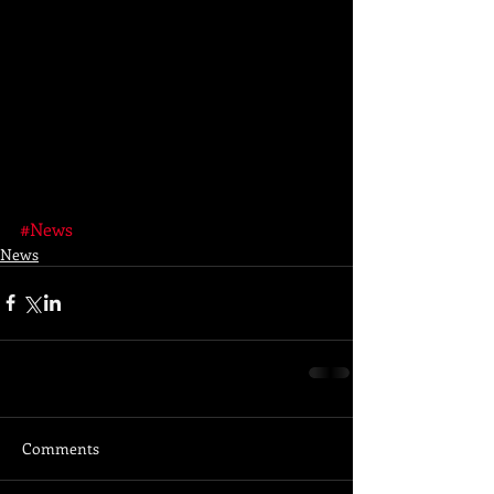
#News
News
Comments