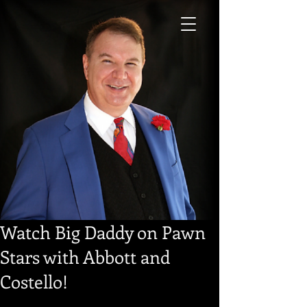
Watch Big Daddy on Pawn
Stars with Abbott and
Costello!