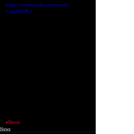
https://www.youtube.com/watch?
v=iuL7WjlIR_I
#News
News