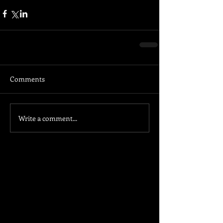
Comments
Write a comment...