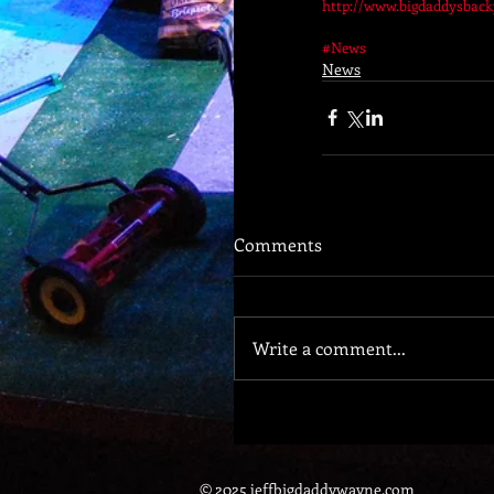
http://www.bigdaddysbac
#News
News
Comments
Write a comment...
© 2025 jeffbigdaddywayne.com