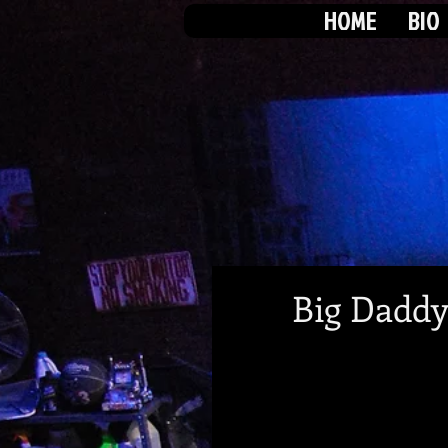
HOME
BIO
Big Daddy