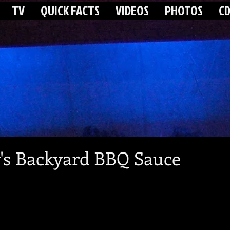
TV
QUICK FACTS
VIDEOS
PHOTOS
CD
's Backyard BBQ Sauce