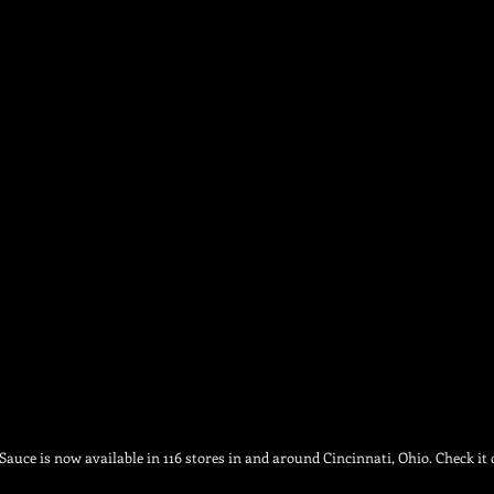
auce is now available in 116 stores in and around Cincinnati, Ohio. Check it 