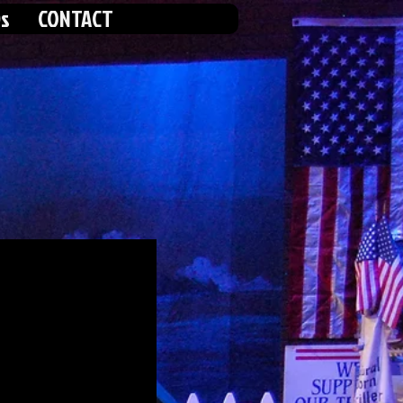
s
CONTACT