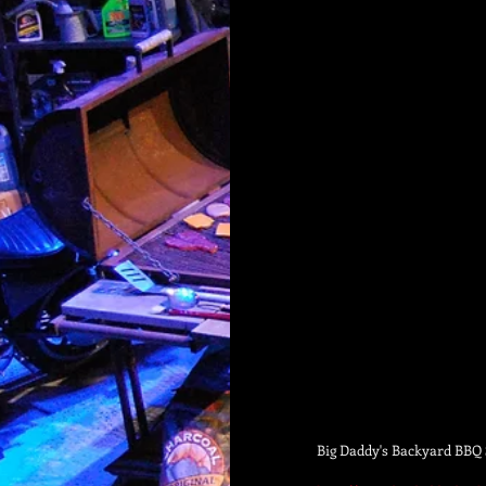
Big Daddy's Backyard BBQ S