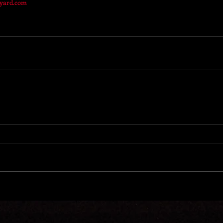
kyard.com