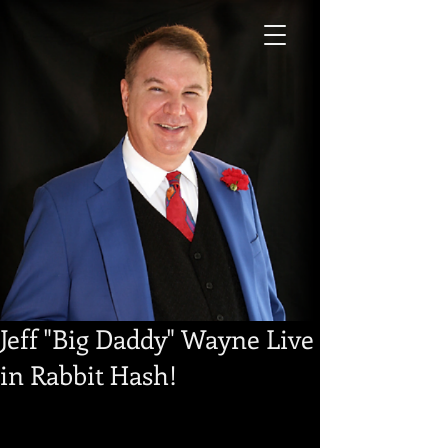
Jeff "Big Daddy" Wayne Live
in Rabbit Hash!