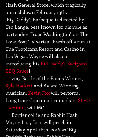
Hash General Store, which tragically 
burned down February 13th. 
 Big Daddy’s Barbeque is directed by 
Ted Lange, best known for his role as 
bartender, "Isaac Washington" on The 
Love Boat TV series.  Fresh off a run at 
The Tropicana Resort and Casino in 
Las Vegas, Wayne will also be 
introducing his 
Bid Daddy's Backyard 
BBQ Sauce
!
     2015 Battle of the Bands Winner, 
Kyle Hackett
 and Award Winning 
musician, 
Kevin Fox
 will perform. 
Long time Cincinnati comedian, 
Steve 
Caminiti
, will MC.
     Border collie and Rabbit Hash 
Mayor, Lucy Lou, will proclaim 
Saturday April 16th, 2016 as "Big 
Daddy's Barbeque, Rabbit Hash 