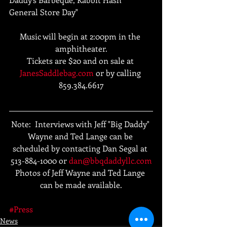
General Store Day"
Music will begin at 2:00pm in the 
amphitheater.
Tickets are $20 and on sale at 
JanesSaddlebag.com
 or by calling 
859.384.6617
Note:  Interviews with Jeff "Big Daddy" 
Wayne and Ted Lange can be 
scheduled by contacting Dan Segal at 
513-884-1000 or 
dan@bbqdaddyllc.com
Photos of Jeff Wayne and Ted Lange 
can be made available.
#Press
News