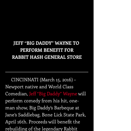
JEFF “BIG DADDY” WAYNE TO 
PERFORM BENEFIT FOR
RABBIT HASH GENERAL STORE
     CINCINNATI (March 15, 2016) – 
Newport native and World Class 
Comedian, 
Jeff “Big Daddy” Wayne
 will 
perform comedy from his hit, one-
man show, Big Daddy’s Barbeque at 
Jane’s Saddlebag, Bone Lick State Park, 
April 16th. Proceeds will benefit the 
rebuilding of the legendary Rabbit 