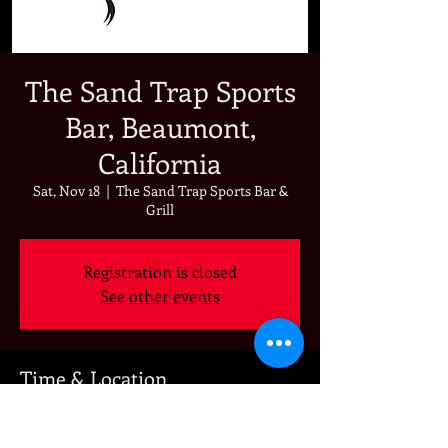
The Sand Trap Sports
Bar, Beaumont,
California
Sat, Nov 18
  |  
The Sand Trap Sports Bar &
Grill
Registration is closed
See other events
Time & Location
Nov 18, 2023, 7:00 PM
The Sand Trap Sports Bar & Grill, 892 Oak