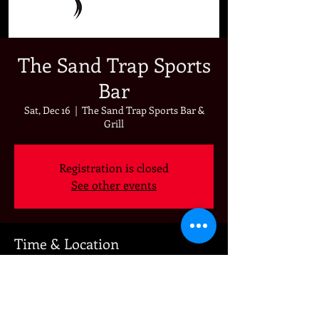
The Sand Trap Sports
Bar
Sat, Dec 16
  |  
The Sand Trap Sports Bar &
Grill
Registration is closed
See other events
Time & Location
Dec 16, 2023, 7:00 PM
The Sand Trap Sports Bar & Grill, 892 Oak
Valley Pkwy, Beaumont, CA 92223, USA