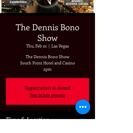
The Dennis Bono
Show
Thu, Feb 01
  |  
Las Vegas
The Dennis Bono Show
South Point Hotel and Casino
2pm
Registration is closed
See other events
Time & Location
Feb 01, 2024, 2:00 PM