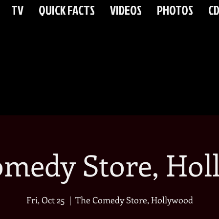
TV
QUICK FACTS
VIDEOS
PHOTOS
CD
omedy Store, Hol
Fri, Oct 25
  |  
The Comedy Store, Hollywood