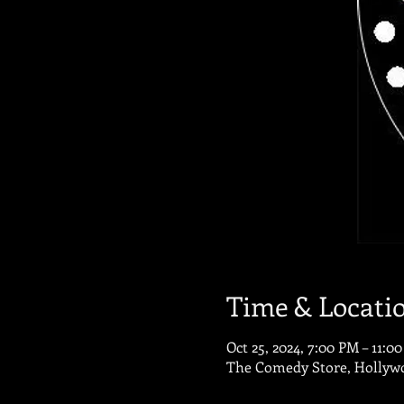
Time & Locati
Oct 25, 2024, 7:00 PM – 11:0
The Comedy Store, Hollywo