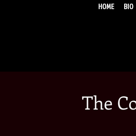
HOME
BIO
The C