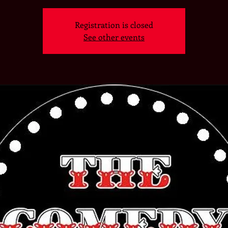
Registration is closed
See other events