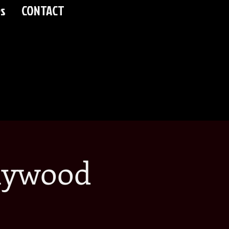
s
CONTACT
lywood