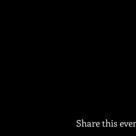
Share this eve