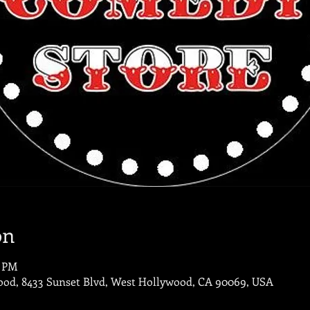
on
0 PM
od, 8433 Sunset Blvd, West Hollywood, CA 90069, USA