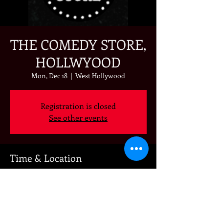
THE COMEDY STORE,
HOLLWYOOD
Mon, Dec 18
  |  
West Hollywood
Registration is closed
See other events
Time & Location
Dec 18, 2023, 7:00 PM – 10:00 PM
West Hollywood, 8433 Sunset Blvd, West
Hollywood, CA 90069, USA