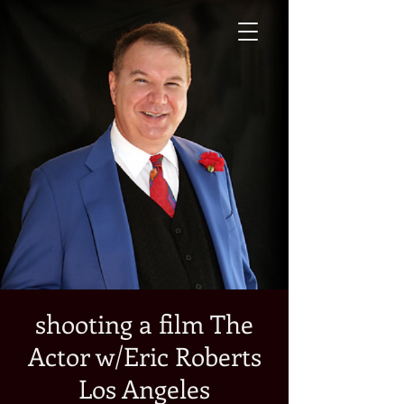
shooting a film The
Actor w/Eric Roberts
Los Angeles