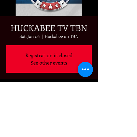
HUCKABEE TV TBN
Sat, Jan 06
  |  
Huckabee on TBN
Registration is closed
See other events
Time & Location
Jan 06, 2024, 7:00 PM – 8:00 PM
Huckabee on TBN
Share this event