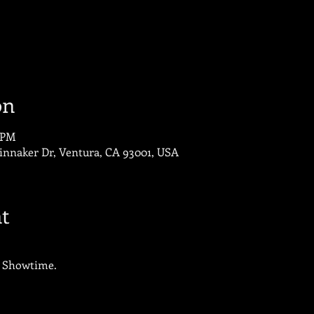
on
0 PM
innaker Dr, Ventura, CA 93001, USA
t
o Showtime.