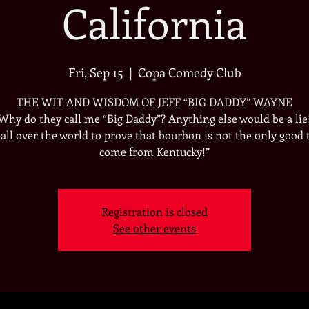
California
Fri, Sep 15
  |  
Copa Comedy Club
THE WIT AND WISDOM OF JEFF “BIG DADDY” WAYNE
“Why do they call me “Big Daddy”? Anything else would be a lie
k all over the world to prove that bourbon is not the only good 
come from Kentucky!”
Registration is closed
See other events