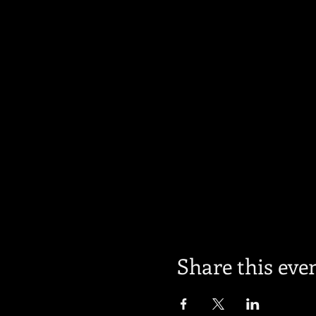
Share this eve