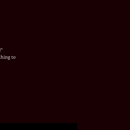
!”
thing to