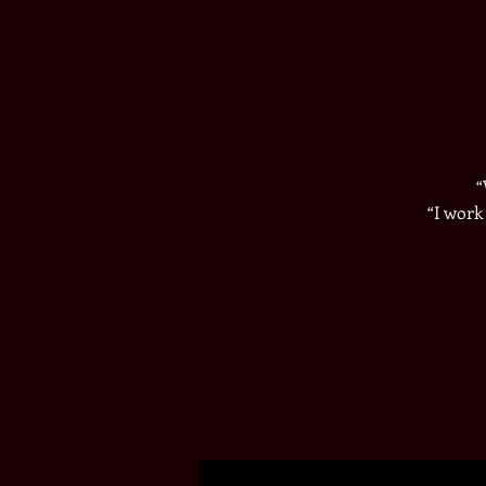
​
​“I wor