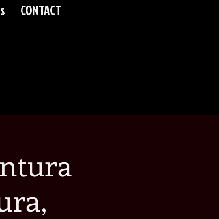
s
CONTACT
ntura
ura,