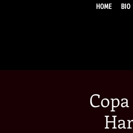
HOME
BIO
Copa
Har