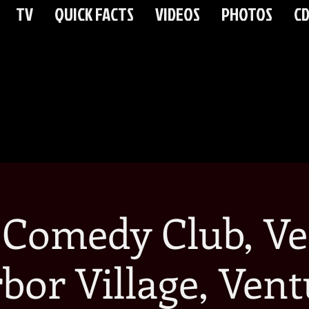
TV
QUICK FACTS
VIDEOS
PHOTOS
CD
 Comedy Club, Ve
bor Village, Vent