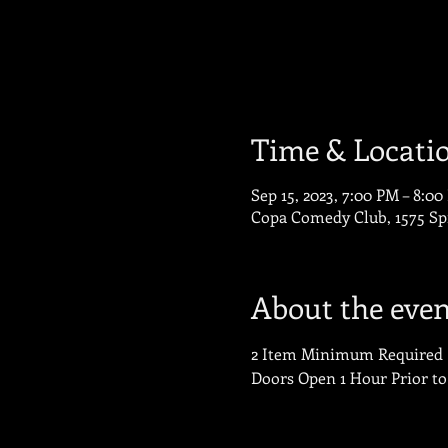
Time & Locati
Sep 15, 2023, 7:00 PM – 8:0
Copa Comedy Club, 1575 Sp
About the even
2 Item Minimum Required
Doors Open 1 Hour Prior t