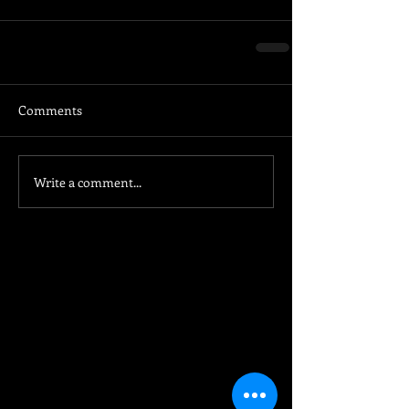
Comments
Write a comment...