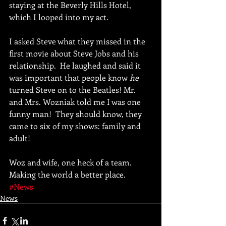
staying at the Beverly Hills Hotel, 
which I looped into my act. 
I asked Steve what they missed in the 
first movie about Steve Jobs and his 
relationship.  He laughed and said it 
was important that people know 
he 
turned Steve on to the Beatles! Mr. 
and Mrs. Wozniak told me I was one 
funny man!  They should know, they 
came to six of my shows: family and 
adult! 
Woz and wife, one heck of a team.  
Making the world a better place.
#News
News