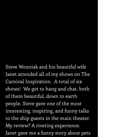
Steve Wozniak and his beautiful wife 
Janet attended all of my shows on The 
Carnival Inspiration.  A total of six 
shows!  We got to hang and chat, both 
of them beautiful, down to earth 
people. Steve gave one of the most 
interesting, inspiring, and funny talks 
to the ship guests in the main theater. 
My review? A riveting experience.  
Janet gave me a funny story about pets 