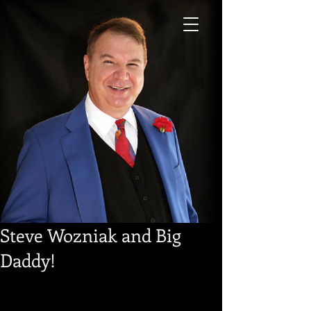
Steve Wozniak and Big
Daddy!